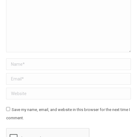
Name *
Email *
Website
Save my name, email, and website in this browser for the next time I
comment.