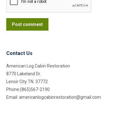
Post comment
Contact Us
American Log Cabin Restoration
8770 Lakeland Dr.
Lenoir City TN. 37772
Phone:(865)567-2190
Email:
americanlogcabinrestoration@gmail.com