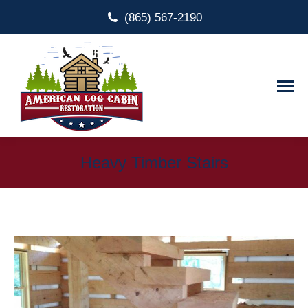
(865) 567-2190
Heavy Timber Stairs