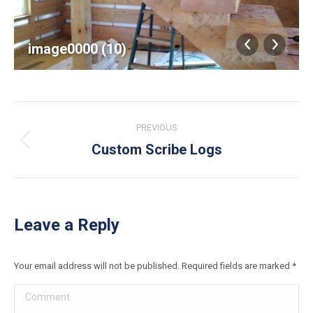
image0000 (10)
Album
PREVIOUS
navigation
Custom Scribe Logs
Previous
album:
Leave a Reply
Your email address will not be published. Required fields are marked
*
Comment