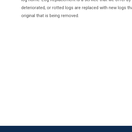
deteriorated, or rotted logs are replaced with new logs tha
original that is being removed.