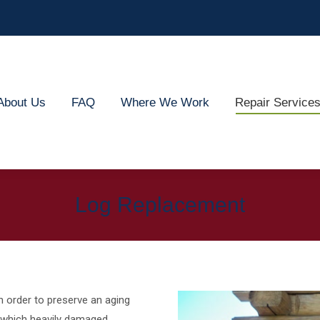
out Us
FAQ
Where We Work
Repair Services
About Us
FAQ
Where We Work
Repair Service
Log Replacement
n order to preserve an aging
 which heavily damaged,