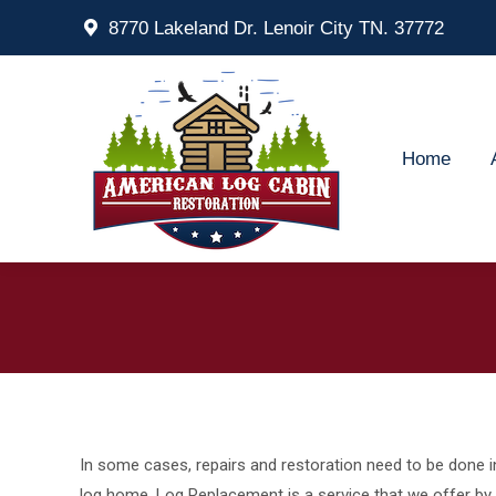
8770 Lakeland Dr. Lenoir City TN. 37772
Home
Ab
Home
In some cases, repairs and restoration need to be done i
log home. Log Replacement is a service that we offer by