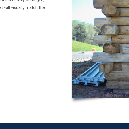
t will visually match the