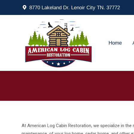
8770 Lakeland Dr. Lenoir City TN. 37772
Home
Ab
Home
At American Log Cabin Restoration, we specialize in the r
maintenance, of your log home, cedar home, and other ex