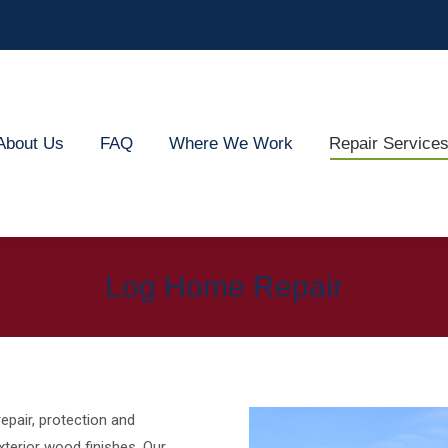
out Us
FAQ
Where We Work
Repair Services
About Us
FAQ
Where We Work
Repair Service
Log Home Repair
epair, protection and
terior wood finishes. Our