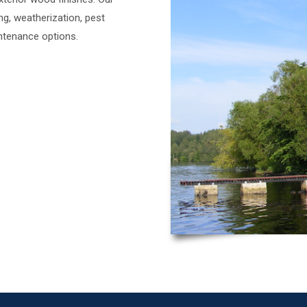
ing, weatherization, pest
ntenance options.