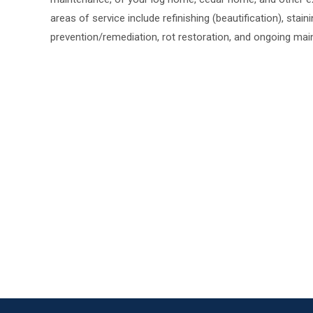
areas of service include refinishing (beautification), stain
prevention/remediation, rot restoration, and ongoing mai