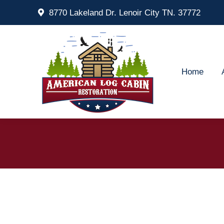
8770 Lakeland Dr. Lenoir City TN. 37772
Home
Ab
Home