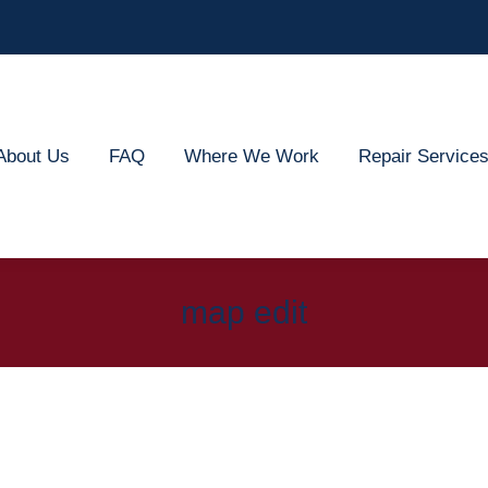
out Us
FAQ
Where We Work
Repair Services
About Us
FAQ
Where We Work
Repair Service
map edit