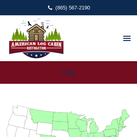
(865) 567-2190
map