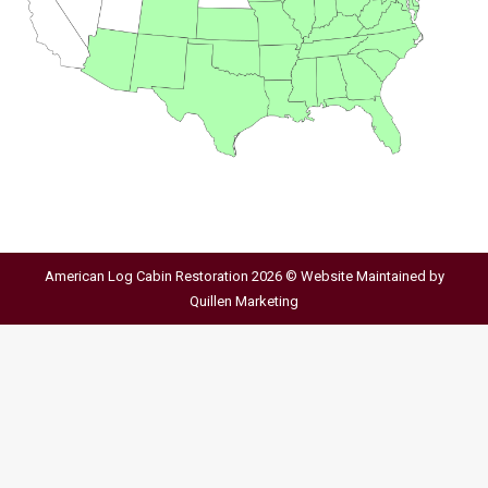
American Log Cabin Restoration 2026 © Website Maintained by
Quillen Marketing