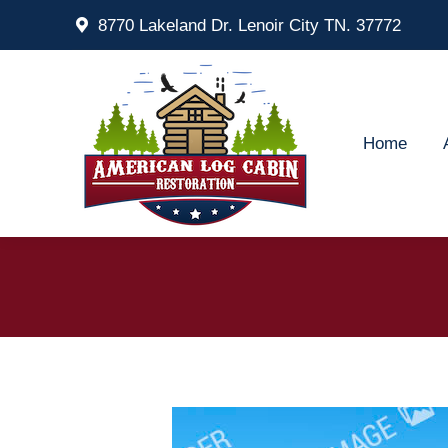
8770 Lakeland Dr. Lenoir City TN. 37772
Home
Ab
Home