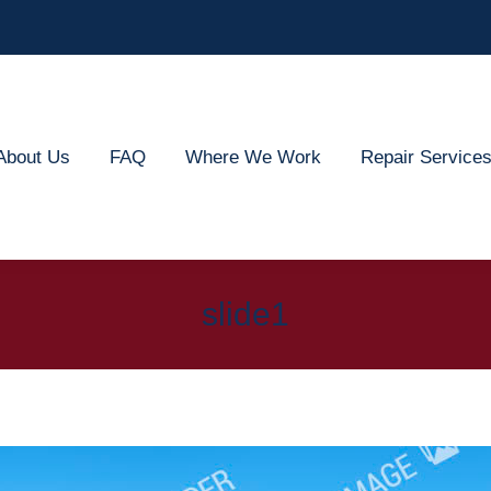
out Us
FAQ
Where We Work
Repair Services
About Us
FAQ
Where We Work
Repair Service
slide1