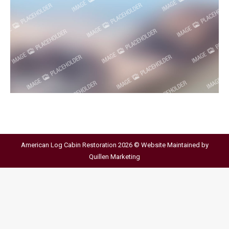
American Log Cabin Restoration 2026 © Website Maintained by
Quillen Marketing