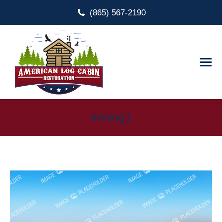
(865) 567-2190
mining1