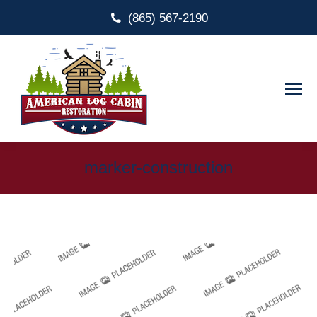
(865) 567-2190
marker-construction