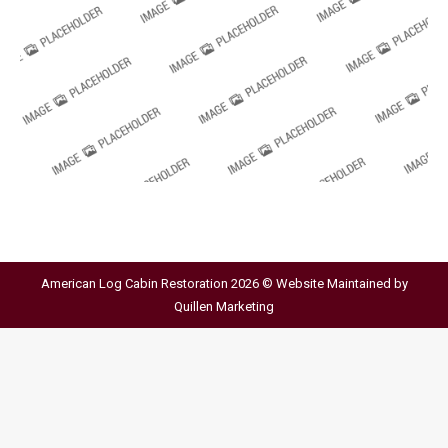
American Log Cabin Restoration 2026 © Website Maintained by
Quillen Marketing