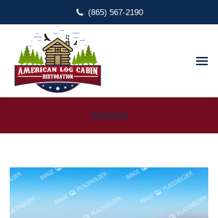
(865) 567-2190
house4