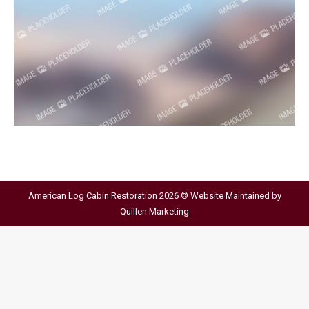
American Log Cabin Restoration 2026 © Website Maintained by
Quillen Marketing