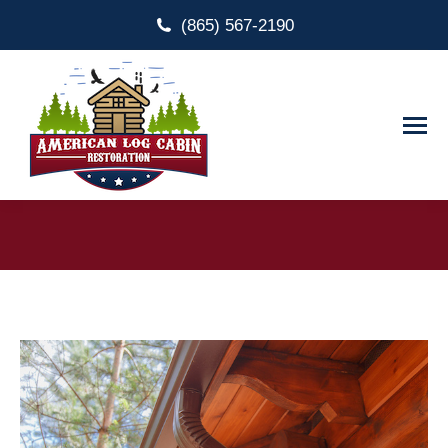
(865) 567-2190