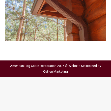
American Log Cabin Restoration 2026 © Website Maintained by
Quillen Marketing