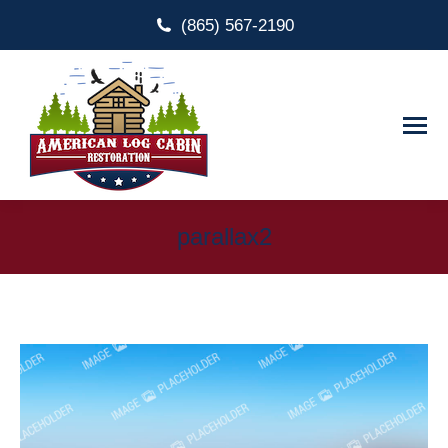
(865) 567-2190
parallax2