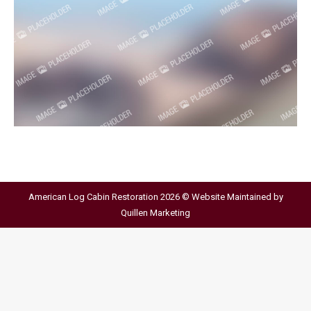
American Log Cabin Restoration 2026 © Website Maintained by
Quillen Marketing