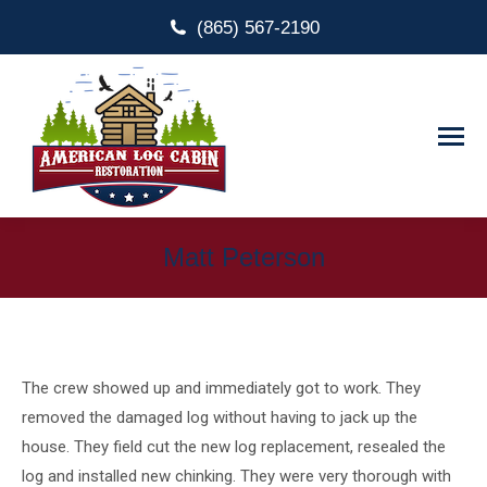
(865) 567-2190
Matt Peterson
The crew showed up and immediately got to work. They
removed the damaged log without having to jack up the
house. They field cut the new log replacement, resealed the
log and installed new chinking. They were very thorough with