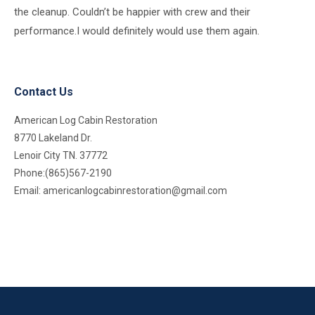
the cleanup. Couldn’t be happier with crew and their
performance.I would definitely would use them again.
Contact Us
American Log Cabin Restoration
8770 Lakeland Dr.
Lenoir City TN. 37772
Phone:(865)567-2190
Email:
americanlogcabinrestoration@gmail.com