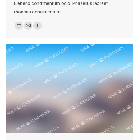
Eleifend condimentum odio. Phasellus laoreet
rhoncus condimentum
Personal
E-
Facebook
blog
mail
/
website