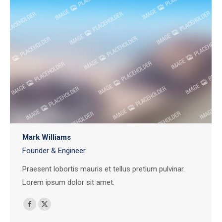
Mark Williams
Founder & Engineer
Praesent lobortis mauris et tellus pretium pulvinar.
Lorem ipsum dolor sit amet.
Facebook
X