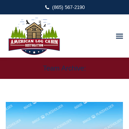
(865) 567-2190
Team Archive: