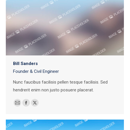
Bill Sanders
Founder & Civil Engineer
Nunc faucibus facilisis pellen tesque facilisis. Sed
hendrerit enim non justo posuere placerat.
E-
Facebook
X
mail