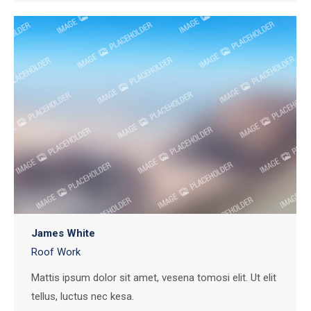
James White
Roof Work
Mattis ipsum dolor sit amet, vesena tomosi elit. Ut elit
tellus, luctus nec kesa.