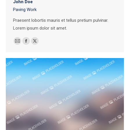
John Doe
Paving Work
Praesent lobortis mauris et tellus pretium pulvinar.
Lorem ipsum dolor sit amet.
E-
Facebook
X
mail