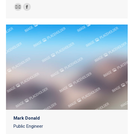
E-
Facebook
mail
Mark Donald
Public Engineer