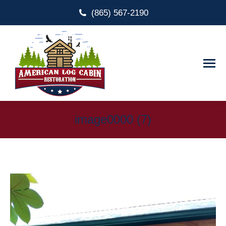
(865) 567-2190
image0000 (7)