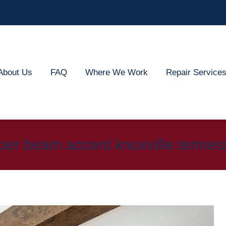
out Us
FAQ
Where We Work
Repair Services
About Us
FAQ
Where We Work
Repair Service
ber beam accent knoxville tenne