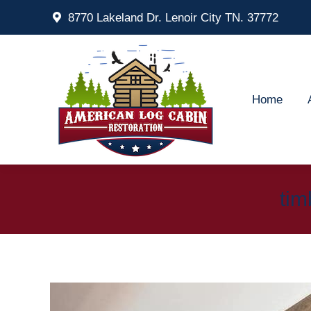
8770 Lakeland Dr. Lenoir City TN. 37772
Home
Ab
Home
tim