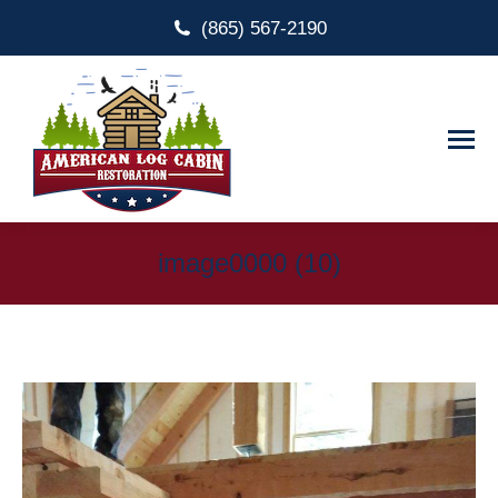
(865) 567-2190
image0000 (10)