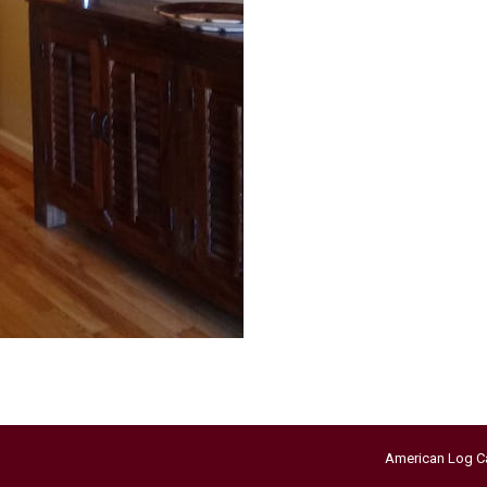
American Log C