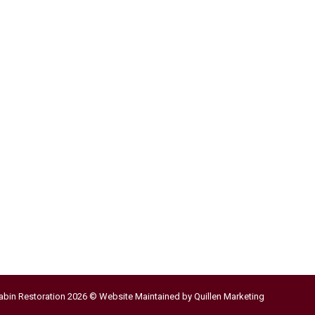
abin Restoration 2026 © Website Maintained by
Quillen Marketing