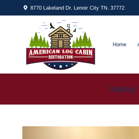
8770 Lakeland Dr. Lenoir City TN. 37772
Home
Ab
Home
heavy 