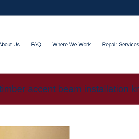
out Us
FAQ
Where We Work
Repair Services
About Us
FAQ
Where We Work
Repair Service
timber accent beam installation kn