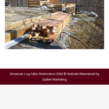
American Log Cabin Restoration 2026 © Website Maintained by
Quillen Marketing