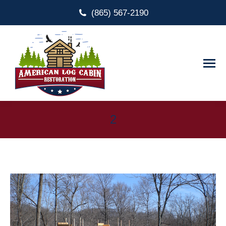
(865) 567-2190
2