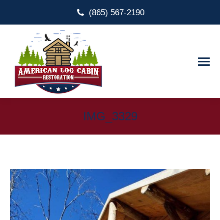
(865) 567-2190
IMG_3329