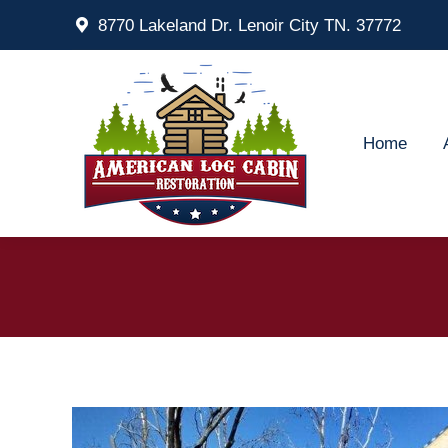
8770 Lakeland Dr. Lenoir City TN. 37772
Home
Ab
Home