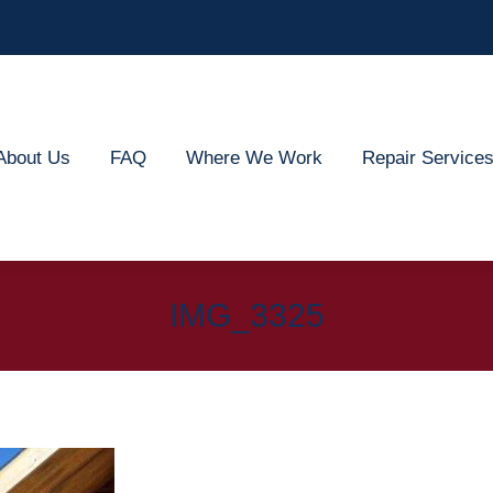
out Us
FAQ
Where We Work
Repair Services
About Us
FAQ
Where We Work
Repair Service
IMG_3325