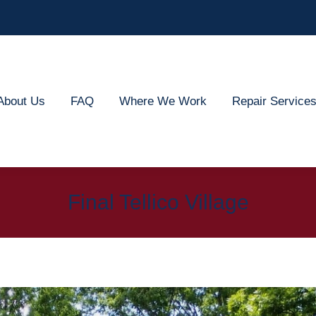
out Us
FAQ
Where We Work
Repair Services
About Us
FAQ
Where We Work
Repair Service
Final Tellico Village