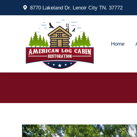
8770 Lakeland Dr. Lenoir City TN. 37772
Home
Ab
Home