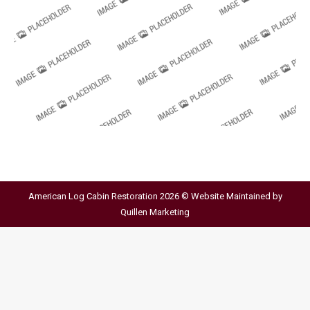
American Log Cabin Restoration 2026 © Website Maintained by
Quillen Marketing