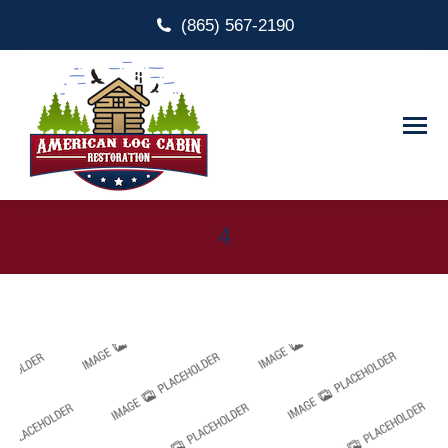
(865) 567-2190
4